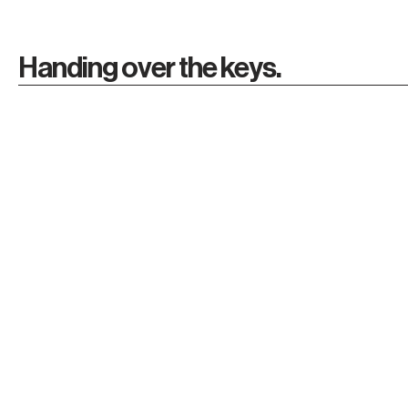
Handing over the keys.