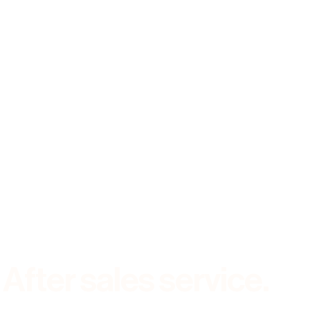
Stock
About
Contact
|
02 6681 1555
After sales service.