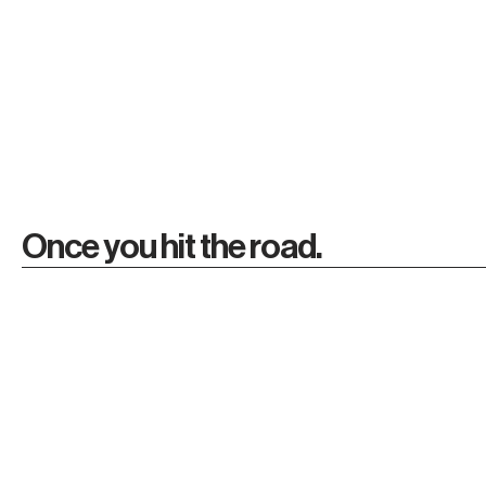
Once you hit the road.