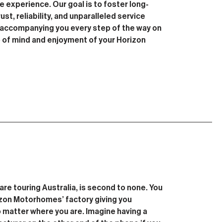
 experience. Our goal is to foster long-
ust, reliability, and unparalleled service
n accompanying you every step of the way on
e of mind and enjoyment of your Horizon
are touring Australia, is second to none. You
rizon Motorhomes’ factory giving you
 matter where you are. Imagine having a