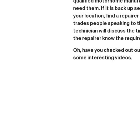
qualified motorhome manufac
need them. If it is back up 
your location, find a repairer 
trades people speaking to t
technician will discuss the t
the repairer know the requi
Oh, have you checked out o
some interesting videos.