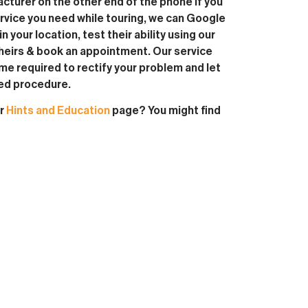
turer on the other end of the phone if you
service you need while touring, we can Google
in your location, test their ability using our
heirs & book an appointment. Our service
ime required to rectify your problem and let
red procedure.
ur
Hints and Education
page? You might find