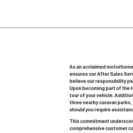
As an acclaimed motorhome
ensures our After Sales Ser
believe our responsibility p
Upon becoming part of the Ho
tour of your vehicle. Additio
three nearby caravan parks, 
should you require assistan
This commitment underscore
comprehensive customer car