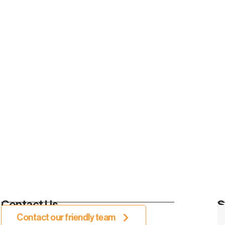
Contact Us.
S
Contact our friendly team