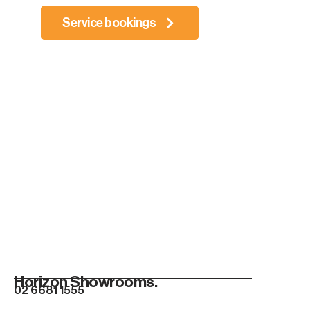
Service bookings
Horizon Showrooms.
02 6681 1555