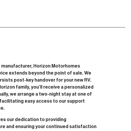
 manufacturer, Horizon Motorhomes
vice extends beyond the point of sale. We
ersists post-key handover for your new RV.
rizon family, you’ll receive a personalized
nally, we arrange a two-night stay at one of
facilitating easy access to our support
ce.
s our dedication to providing
e and ensuring your continued satisfaction