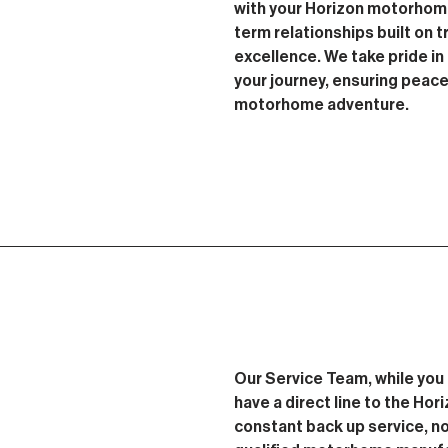
with your Horizon motorhome
term relationships built on tr
excellence. We take pride i
your journey, ensuring peac
motorhome adventure.
Our Service Team, while you 
have a direct line to the Ho
constant back up service, no