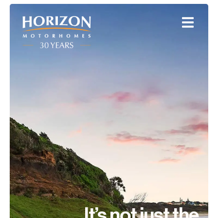
It’s not just the