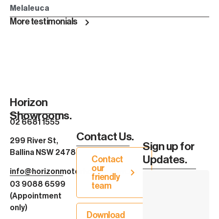
Melaleuca
More testimonials
Horizon
Showrooms.
02 6681 1555
Contact Us.
299 River St,
Sign up for
Ballina NSW 2478
Updates.
Contact
our
info@horizonmotorhomes.com.au
friendly
03 9088 6599
team
(Appointment
only)
Download