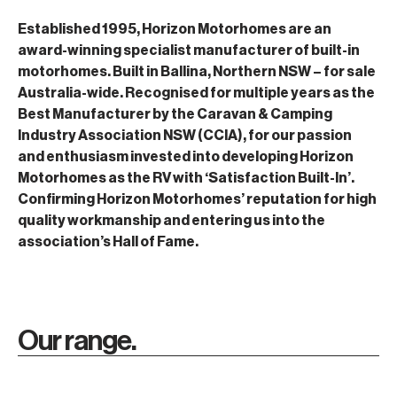
Established 1995, Horizon Motorhomes are an
award-winning specialist manufacturer of built-in
motorhomes. Built in Ballina, Northern NSW – for sale
Australia-wide. Recognised for multiple years as the
Best Manufacturer by the Caravan & Camping
Industry Association NSW (CCIA), for our passion
and enthusiasm invested into developing Horizon
Motorhomes as the RV with ‘Satisfaction Built-In’.
Confirming Horizon Motorhomes’ reputation for high
quality workmanship and entering us into the
association’s Hall of Fame.
Our range.