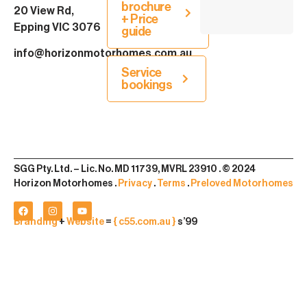
brochure
20 View Rd,
+ Price
Epping VIC 3076
guide
info@horizonmotorhomes.com.au
Service
bookings
SGG Pty. Ltd. – Lic. No. MD 11739, MVRL 23910 . © 2024
Horizon Motorhomes .
Privacy
.
Terms
.
Preloved Motorhomes
Branding
+
Website
=
{ c55.com.au }
s’99