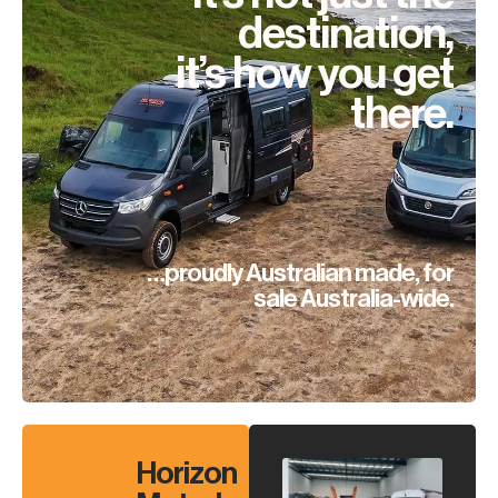
destination,
it’s how you get
there.
…proudly Australian made, for
sale Australia-wide.
Horizon