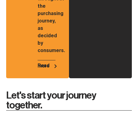
the
purchasing
journey,
as
decided
by
consumers.
Read more
Let's start your journey
together.