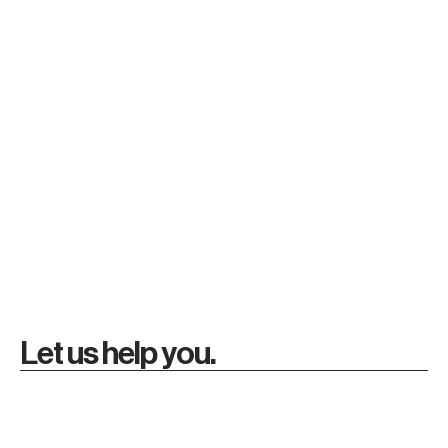
Let us help you.