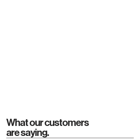
1/
2/
3/
Research
Compare
Buy
Read more
Read more
Read more
What our customers
are saying.