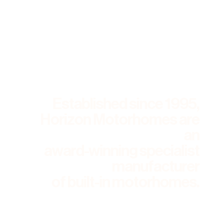
Established since 1995,
Horizon Motorhomes are
an
award-winning specialist
manufacturer
of built-in motorhomes.