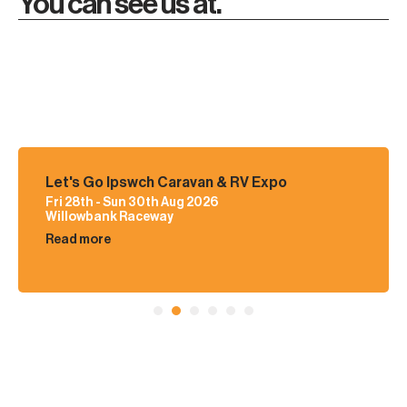
You can see us at.
Let's Go Ipswch Caravan & RV Expo
Fri 28th - Sun 30th Aug 2026
Willowbank Raceway
Read more
1
2
3
4
5
6