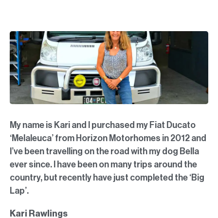
My name is Kari and I purchased my Fiat Ducato
‘Melaleuca’ from Horizon Motorhomes in 2012 and
I’ve been travelling on the road with my dog Bella
ever since. I have been on many trips around the
country, but recently have just completed the ‘Big
Lap’.
Kari Rawlings