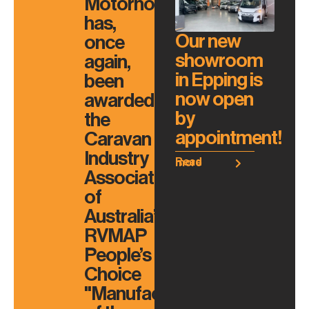
Motorhomes
has,
Our new
once
showroom
again,
in Epping is
been
now open
awarded
by
the
appointment!
Caravan
Industry
Read more
Association
of
Australia’s
RVMAP
People’s
Choice
"Manufacturer