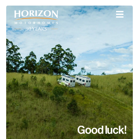
Good luck!