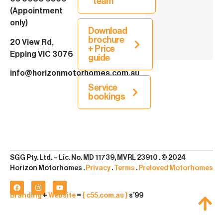
team
(Appointment
only)
Download
brochure
20 View Rd,
+ Price
Epping VIC 3076
guide
info@horizonmotorhomes.com.au
Service
bookings
SGG Pty. Ltd. – Lic. No. MD 11739, MVRL 23910 . © 2024
Horizon Motorhomes .
Privacy
.
Terms
.
Preloved Motorhomes
Branding
+
Website
=
{ c55.com.au }
s’99