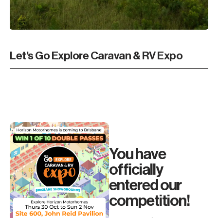
Let's Go Explore Caravan & RV Expo
You have
officially
entered our
competition!