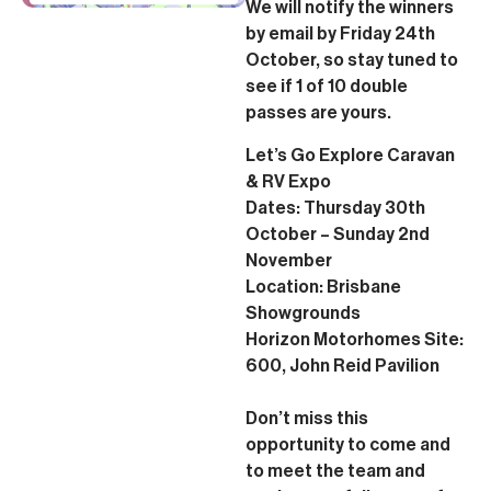
We will notify the winners
by email by Friday 24th
October, so stay tuned to
see if 1 of 10 double
passes are yours.
Let’s Go Explore Caravan
& RV Expo
Dates: Thursday 30th
October – Sunday 2nd
November
Location: Brisbane
Showgrounds
Horizon Motorhomes Site:
600, John Reid Pavilion
Don’t miss this
opportunity to come and
to meet the team and