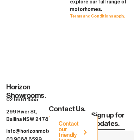
explore our full range of
motorhomes.
Terms and Conditions apply.
Horizon
Showrooms.
02 6681 1555
Contact Us.
299 River St,
Sign up for
Ballina NSW 2478
Updates.
Contact
our
info@horizonmotorhomes.com.au
friendly
03 9088 6599