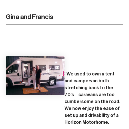
Gina and Francis
“We used to own a tent
and campervan both
stretching back to the
70’s – caravans are too
cumbersome on the road.
We now enjoy the ease of
set up and drivability of a
Horizon Motorhome.