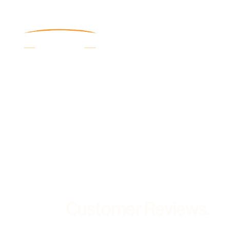
Customer Reviews.