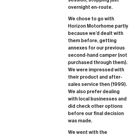
overnight en-route.
We chose to go with
Horizon Motorhome partly
because we’d dealt with
them before, getting
annexes for our previous
second-hand camper (not
purchased through them).
We were impressed with
their product and after-
sales service then (1999).
We also prefer dealing
with local businesses and
did check other options
before our final decision
was made.
We went with the