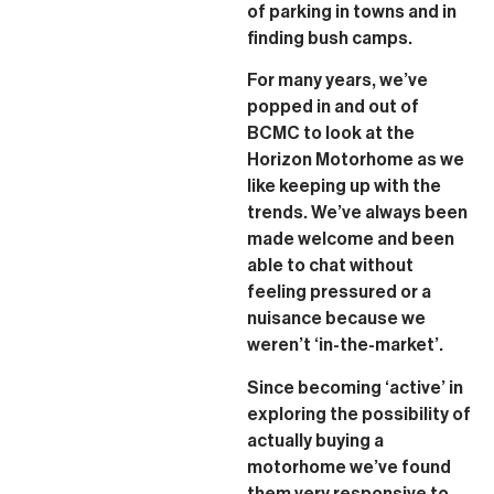
of parking in towns and in
finding bush camps.
For many years, we’ve
popped in and out of
BCMC to look at the
Horizon Motorhome as we
like keeping up with the
trends. We’ve always been
made welcome and been
able to chat without
feeling pressured or a
nuisance because we
weren’t ‘in-the-market’.
Since becoming ‘active’ in
exploring the possibility of
actually buying a
motorhome we’ve found
them very responsive to