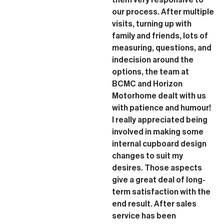
our process. After multiple
visits, turning up with
family and friends, lots of
measuring, questions, and
indecision around the
options, the team at
BCMC and Horizon
Motorhome dealt with us
with patience and humour!
I really appreciated being
involved in making some
internal cupboard design
changes to suit my
desires. Those aspects
give a great deal of long-
term satisfaction with the
end result. After sales
service has been