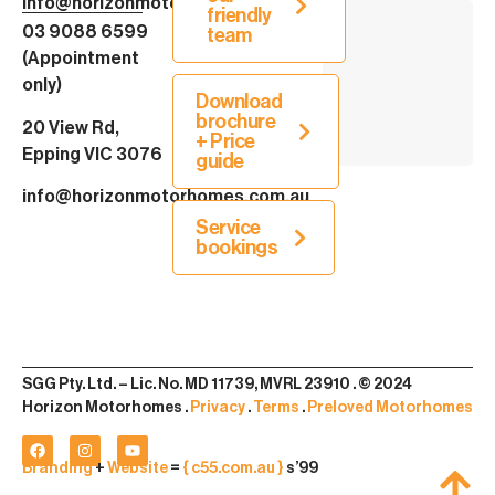
info@horizonmotorhomes.com.au
friendly
03 9088 6599
team
(Appointment
only)
Download
brochure
20 View Rd,
+ Price
Epping VIC 3076
guide
info@horizonmotorhomes.com.au
Service
bookings
SGG Pty. Ltd. – Lic. No. MD 11739, MVRL 23910 . © 2024
Horizon Motorhomes .
Privacy
.
Terms
.
Preloved Motorhomes
Branding
+
Website
=
{ c55.com.au }
s’99