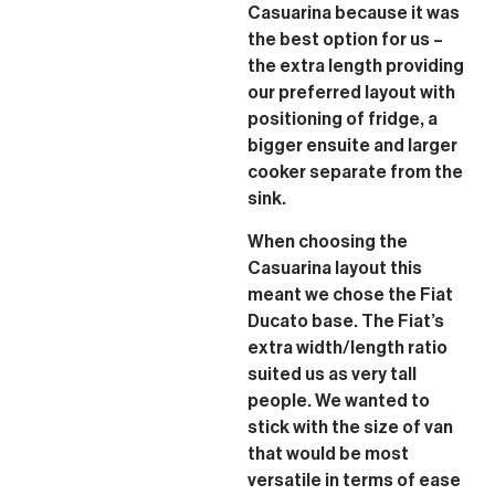
Casuarina because it was
the best option for us –
the extra length providing
our preferred layout with
positioning of fridge, a
bigger ensuite and larger
cooker separate from the
sink.
When choosing the
Casuarina layout this
meant we chose the Fiat
Ducato base. The Fiat’s
extra width/length ratio
suited us as very tall
people. We wanted to
stick with the size of van
that would be most
versatile in terms of ease