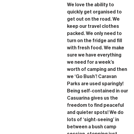
We love the ability to
quickly get organised to
get out on the road. We
keep our travel clothes
packed. We only need to
turn on the fridge and fill
with fresh food. We make
sure we have everything
we need for a week’s
worth of camping and then
we ‘Go Bush’! Caravan
Parks are used sparingly!
Being self-contained in our
Casuarina gives us the
freedom to find peaceful
and quieter spots! We do
lots of ‘sight-seeing’ in
between a bush camp
session, stopping just