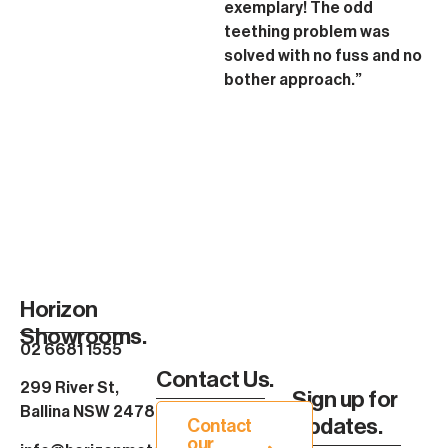
exemplary! The odd
teething problem was
solved with no fuss and no
bother approach.”
Horizon
Showrooms.
02 6681 1555
Contact Us.
299 River St,
Sign up for
Ballina NSW 2478
Updates.
Contact
our