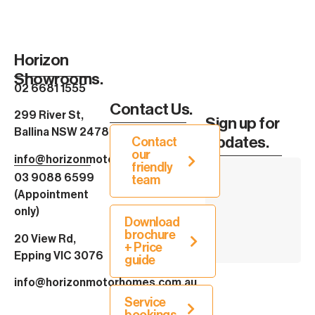
Horizon
Showrooms.
02 6681 1555
Contact Us.
299 River St,
Sign up for
Ballina NSW 2478
Updates.
Contact
our
info@horizonmotorhomes.com.au
friendly
03 9088 6599
team
(Appointment
only)
Download
brochure
20 View Rd,
+ Price
Epping VIC 3076
guide
info@horizonmotorhomes.com.au
Service