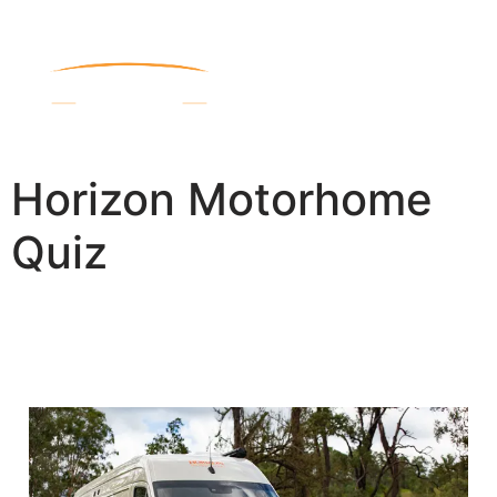
Horizon Motorhome
Quiz