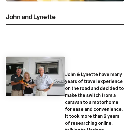
John and Lynette
John & Lynette have many
years of travel experience
on the road and decided to
make the switch from a
caravan to a motorhome
for ease and convenience.
It took more than 2 years
of researching online,