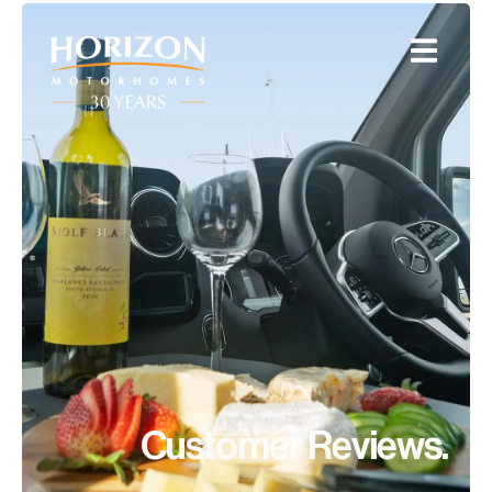
Customer Reviews.