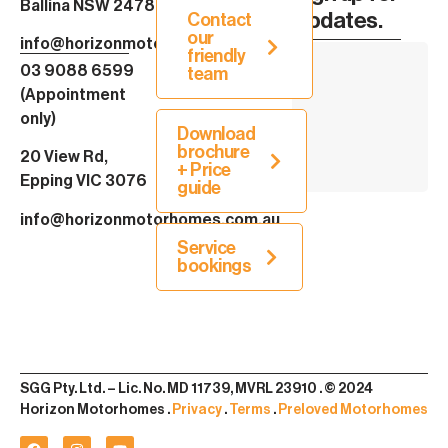
Ballina NSW 2478
Updates.
Contact
our
info@horizonmotorhomes.com.au
friendly
03 9088 6599
team
(Appointment
only)
Download
brochure
20 View Rd,
+ Price
Epping VIC 3076
guide
info@horizonmotorhomes.com.au
Service
bookings
SGG Pty. Ltd. – Lic. No. MD 11739, MVRL 23910 . © 2024
Horizon Motorhomes .
Privacy
.
Terms
.
Preloved Motorhomes