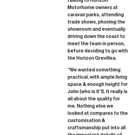
talking to Horizon
Motorhome owners at
caravan parks, attending
trade shows, phoning the
showroom and eventually
driving down the coast to
meet the team in person,
before deciding to go with
the Horizon Grevillea.
“We wanted something
practical, with ample living
space & enough height for
John (who is 6’1). It really is
all about the quality for
me. Nothing else we
looked at compares to the
customisation &
craftsmanship put into all
the important details of