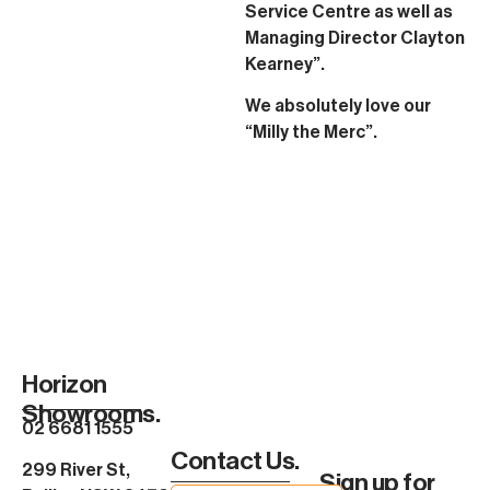
Service Centre as well as
Managing Director Clayton
Kearney”.
We absolutely love our
“Milly the Merc”.
Horizon
Showrooms.
02 6681 1555
Contact Us.
299 River St,
Sign up for