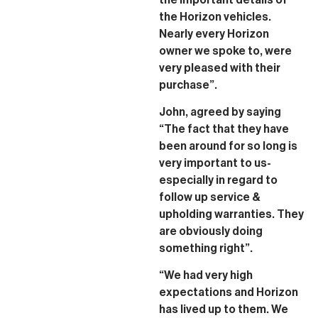
the Horizon vehicles.
Nearly every Horizon
owner we spoke to, were
very pleased with their
purchase”.
John, agreed by saying
“The fact that they have
been around for so long is
very important to us-
especially in regard to
follow up service &
upholding warranties. They
are obviously doing
something right”.
“We had very high
expectations and Horizon
has lived up to them. We