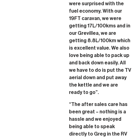
were surprised with the
fuel economy. With our
19FT caravan, we were
getting 17L/100kms and in
our Grevillea, we are
getting 8.8L/100km which
is excellent value. We also
love being able to pack up
and back down easily. All
we have to do is put the TV
aerial down and put away
the kettle and we are
ready to go”.
“The after sales care has
been great – nothing is a
hassle and we enjoyed
being able to speak
directly to Greg in the RV