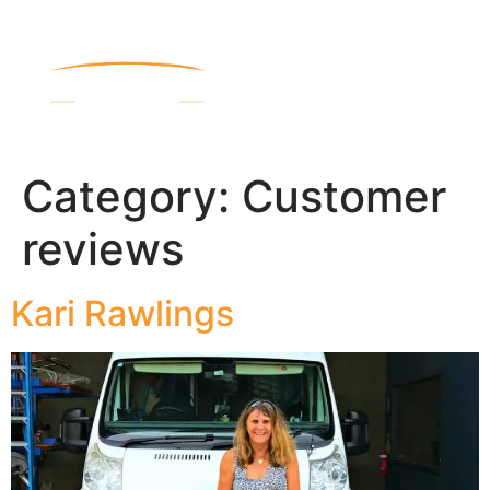
Category:
Customer
reviews
Kari Rawlings