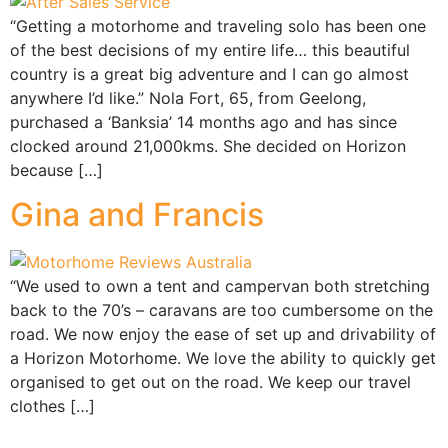
“Getting a motorhome and traveling solo has been one
of the best decisions of my entire life… this beautiful
country is a great big adventure and I can go almost
anywhere I’d like.” Nola Fort, 65, from Geelong,
purchased a ‘Banksia’ 14 months ago and has since
clocked around 21,000kms. She decided on Horizon
because […]
Gina and Francis
“We used to own a tent and campervan both stretching
back to the 70’s – caravans are too cumbersome on the
road. We now enjoy the ease of set up and drivability of
a Horizon Motorhome. We love the ability to quickly get
organised to get out on the road. We keep our travel
clothes […]