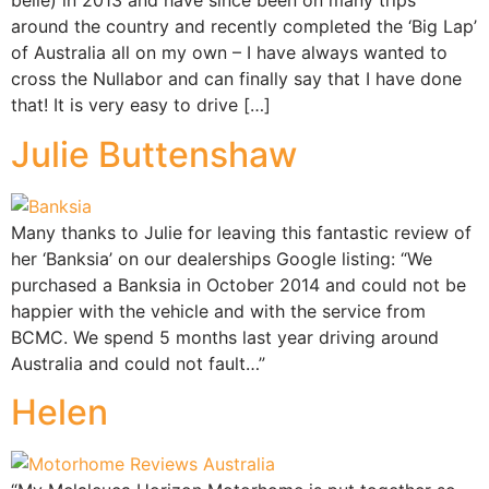
belle) in 2013 and have since been on many trips
around the country and recently completed the ‘Big Lap’
of Australia all on my own – I have always wanted to
cross the Nullabor and can finally say that I have done
that! It is very easy to drive […]
Julie Buttenshaw
Many thanks to Julie for leaving this fantastic review of
her ‘Banksia’ on our dealerships Google listing: “We
purchased a Banksia in October 2014 and could not be
happier with the vehicle and with the service from
BCMC. We spend 5 months last year driving around
Australia and could not fault…”
Helen