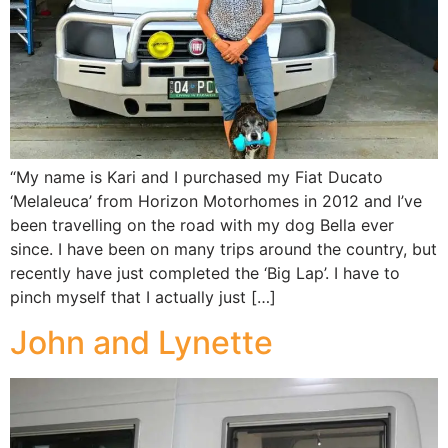
“My name is Kari and I purchased my Fiat Ducato
‘Melaleuca’ from Horizon Motorhomes in 2012 and I’ve
been travelling on the road with my dog Bella ever
since. I have been on many trips around the country, but
recently have just completed the ‘Big Lap’. I have to
pinch myself that I actually just […]
John and Lynette