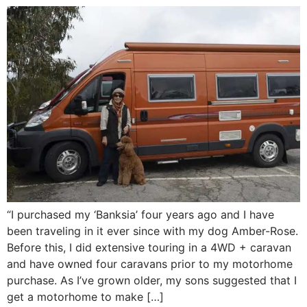
“I purchased my ‘Banksia’ four years ago and I have
been traveling in it ever since with my dog Amber-Rose.
Before this, I did extensive touring in a 4WD + caravan
and have owned four caravans prior to my motorhome
purchase. As I’ve grown older, my sons suggested that I
get a motorhome to make […]