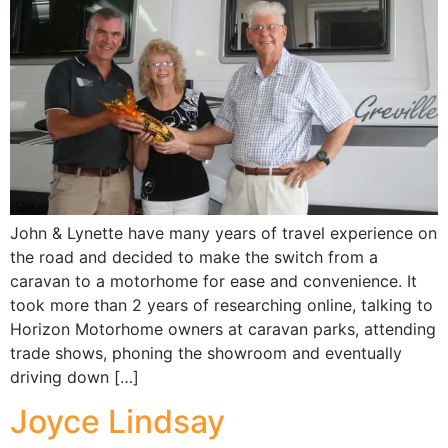
John & Lynette have many years of travel experience on
the road and decided to make the switch from a
caravan to a motorhome for ease and convenience. It
took more than 2 years of researching online, talking to
Horizon Motorhome owners at caravan parks, attending
trade shows, phoning the showroom and eventually
driving down […]
Joyce Lindsay