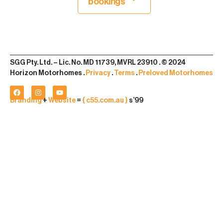
bookings
SGG Pty. Ltd. – Lic. No. MD 11739, MVRL 23910 . © 2024
Horizon Motorhomes .
Privacy
.
Terms
.
Preloved Motorhomes
Branding
+
Website
=
{ c55.com.au }
s’99