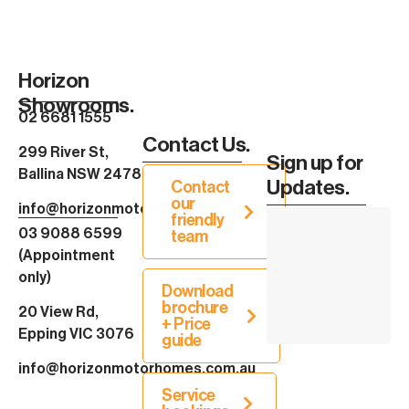
Horizon
Showrooms.
02 6681 1555
Contact Us.
299 River St,
Sign up for
Ballina NSW 2478
Updates.
Contact
our
info@horizonmotorhomes.com.au
friendly
03 9088 6599
team
(Appointment
only)
Download
brochure
20 View Rd,
+ Price
Epping VIC 3076
guide
info@horizonmotorhomes.com.au
Service