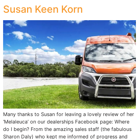
Susan Keen Korn
Many thanks to Susan for leaving a lovely review of her
‘Melaleuca’ on our dealerships Facebook page: Where
do I begin? From the amazing sales staff (the fabulous
Sharon Daly) who kept me informed of progress and