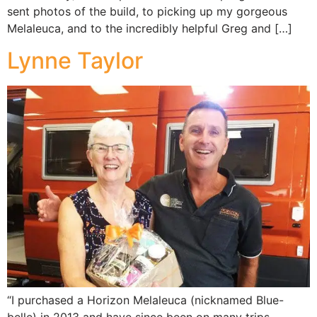
sent photos of the build, to picking up my gorgeous
Melaleuca, and to the incredibly helpful Greg and […]
Lynne Taylor
“I purchased a Horizon Melaleuca (nicknamed Blue-