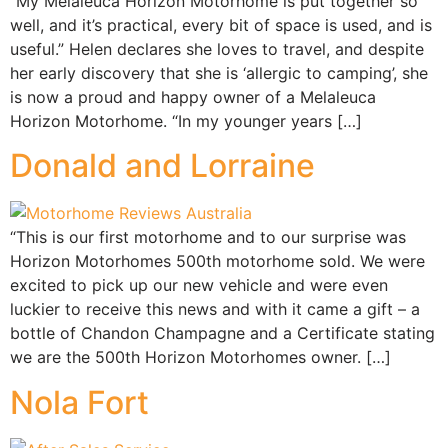
“My Melaleuca Horizon Motorhome is put together so
well, and it’s practical, every bit of space is used, and is
useful.” Helen declares she loves to travel, and despite
her early discovery that she is ‘allergic to camping’, she
is now a proud and happy owner of a Melaleuca
Horizon Motorhome. “In my younger years […]
Donald and Lorraine
“This is our first motorhome and to our surprise was
Horizon Motorhomes 500th motorhome sold. We were
excited to pick up our new vehicle and were even
luckier to receive this news and with it came a gift – a
bottle of Chandon Champagne and a Certificate stating
we are the 500th Horizon Motorhomes owner. […]
Nola Fort